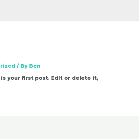
rized
/ By
Ben
 your first post. Edit or delete it,