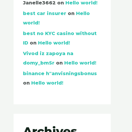
Janelle3662
on
Hello world!
best car insurer
on
Hello
world!
best no KYC casino without
ID
on
Hello world!
Vivod iz zapoya na
domy_bmSr
on
Hello world!
binance h"anvisningsbonus
on
Hello world!
Archives