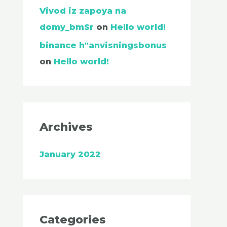
Vivod iz zapoya na
domy_bmSr
on
Hello world!
binance h"anvisningsbonus
on
Hello world!
Archives
January 2022
Categories