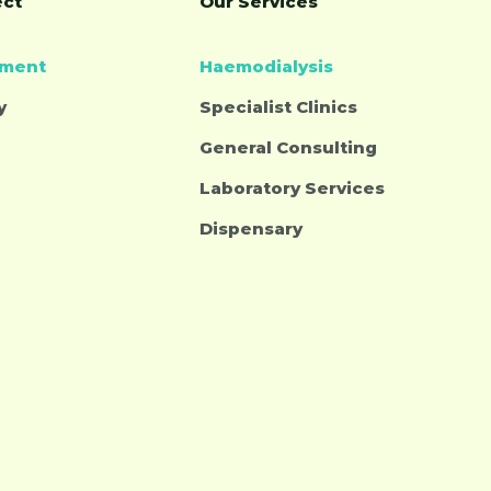
ect
Our Services
tment
Haemodialysis
y
Specialist Clinics
General Consulting
Laboratory Services
Dispensary