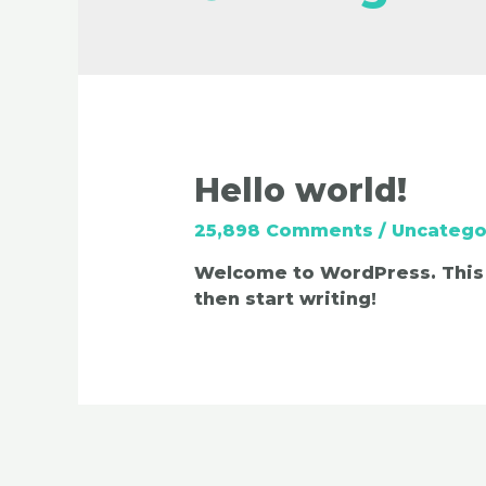
Hello world!
25,898 Comments
/
Uncatego
Welcome to WordPress. This is
then start writing!