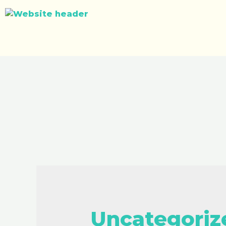
Uncategoriz