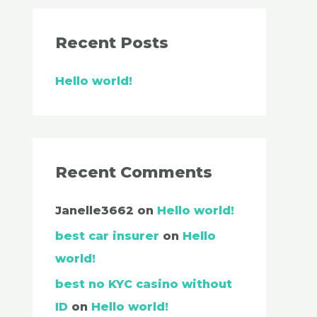
Recent Posts
Hello world!
Recent Comments
Janelle3662
on
Hello world!
best car insurer
on
Hello
world!
best no KYC casino without
ID
on
Hello world!