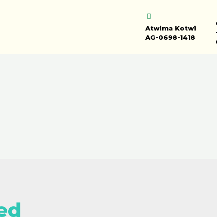
Atwima Kotwi
AG-0698-1418
ed