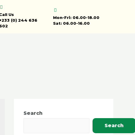
Call Us
Mon-Fri: 06.00-18.00
+233 (0) 244 636
Sat: 06.00-16.00
602
Search
Search