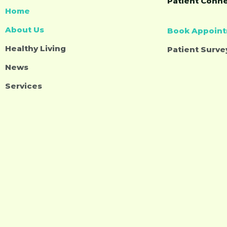
Patient Conn
Home
About Us
Book Appoin
Healthy Living
Patient Surve
News
Services