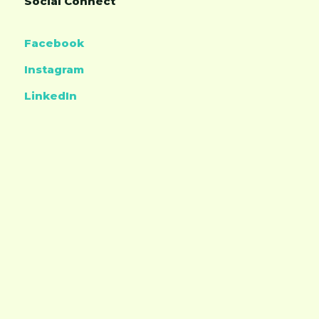
Social Connect
Facebook
Instagram
LinkedIn