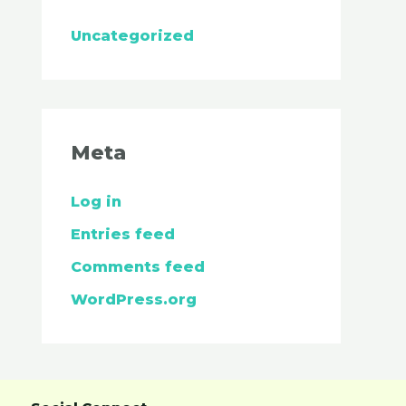
Uncategorized
Meta
Log in
Entries feed
Comments feed
WordPress.org