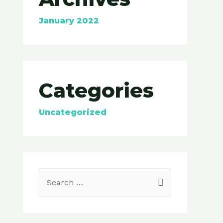
January 2022
Categories
Uncategorized