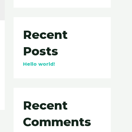
Recent
Posts
Hello world!
Recent
Comments