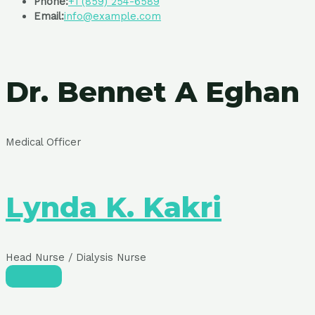
Phone:
+1 (859) 254-6589
Email:
info@example.com
Dr. Bennet A Eghan
Medical Officer
Lynda K. Kakri
Head Nurse / Dialysis Nurse