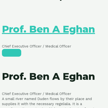
Prof. Ben A Eghan
Chief Executive Officer / Medical Officer
Prof. Ben A Eghan
Chief Executive Officer / Medical Officer
A small river named Duden flows by their place and
supplies it with the necessary regelialia. It is a