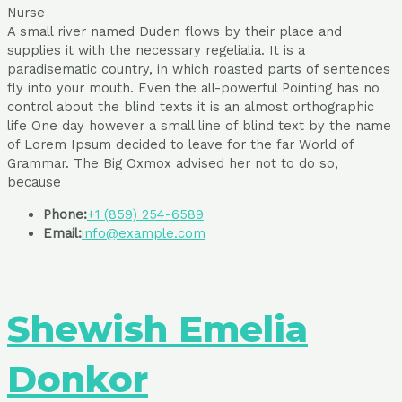
Nurse
A small river named Duden flows by their place and
supplies it with the necessary regelialia. It is a
paradisematic country, in which roasted parts of sentences
fly into your mouth. Even the all-powerful Pointing has no
control about the blind texts it is an almost orthographic
life One day however a small line of blind text by the name
of Lorem Ipsum decided to leave for the far World of
Grammar. The Big Oxmox advised her not to do so,
because
Phone:
+1 (859) 254-6589
Email:
info@example.com
Shewish Emelia
Donkor