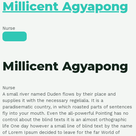
Millicent Agyapong
Nurse
Millicent Agyapong
Nurse
A small river named Duden flows by their place and
supplies it with the necessary regelialia. It is a
paradisematic country, in which roasted parts of sentences
fly into your mouth. Even the all-powerful Pointing has no
control about the blind texts it is an almost orthographic
life One day however a small line of blind text by the name
of Lorem Ipsum decided to leave for the far World of