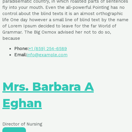
paradisematic country, in which roasted parts of sentences
fly into your mouth. Even the all-powerful Pointing has no
control about the blind texts it is an almost orthographic
life One day however a small line of blind text by the name
of Lorem Ipsum decided to leave for the far World of
Grammar. The Big Oxmox advised her not to do so,
because
Phone:
+1 (859) 254-6589
Email:
info@example.com
Mrs. Barbara A
Eghan
Director of Nursing