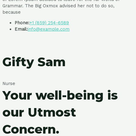
Grammar. The Big Oxmox advised her not to do so,
because
Phone:
+1 (859) 254-6589
Email:
info@example.com
Gifty Sam
Nurse
Your well-being is
our Utmost
Concern.