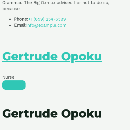
Grammar. The Big Oxmox advised her not to do so,
because
Phone:
+1 (859) 254-6589
Email:
info@example.com
Gertrude Opoku
Nurse
Gertrude Opoku