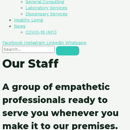
General Consulting
Laboratory Services
Dispensary Services
Healthy Living
News
COVID-19 INFO
Facebook
Instagram
Linkedin
Whatsapp
Our Staff
A group of empathetic
professionals ready to
serve you whenever you
make it to our premises.