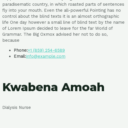
paradisematic country, in which roasted parts of sentences
fly into your mouth. Even the all-powerful Pointing has no
control about the blind texts it is an almost orthographic
life One day however a small line of blind text by the name
of Lorem Ipsum decided to leave for the far World of
Grammar. The Big Oxmox advised her not to do so,
because
Phone:
+1 (859) 254-6589
Email:
info@example.com
Kwabena Amoah
Dialysis Nurse