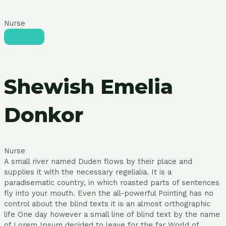
Nurse
Shewish Emelia
Donkor
Nurse
A small river named Duden flows by their place and
supplies it with the necessary regelialia. It is a
paradisematic country, in which roasted parts of sentences
fly into your mouth. Even the all-powerful Pointing has no
control about the blind texts it is an almost orthographic
life One day however a small line of blind text by the name
of Lorem Ipsum decided to leave for the far World of