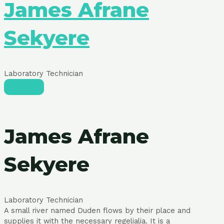
James Afrane
Sekyere
Laboratory Technician
James Afrane
Sekyere
Laboratory Technician
A small river named Duden flows by their place and
supplies it with the necessary regelialia. It is a