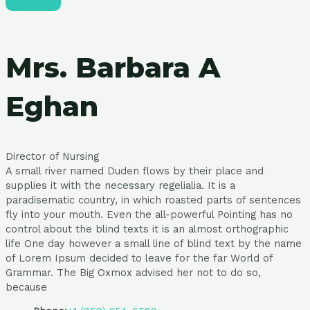
Mrs. Barbara A
Eghan
Director of Nursing
A small river named Duden flows by their place and
supplies it with the necessary regelialia. It is a
paradisematic country, in which roasted parts of sentences
fly into your mouth. Even the all-powerful Pointing has no
control about the blind texts it is an almost orthographic
life One day however a small line of blind text by the name
of Lorem Ipsum decided to leave for the far World of
Grammar. The Big Oxmox advised her not to do so,
because