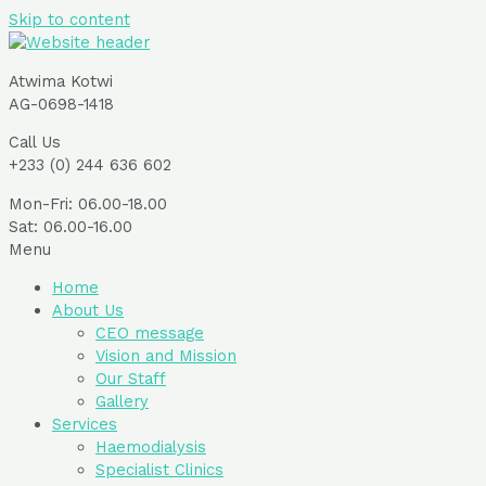
Skip to content
Atwima Kotwi
AG-0698-1418
Call Us
+233 (0) 244 636 602
Mon-Fri: 06.00-18.00
Sat: 06.00-16.00
Menu
Home
About Us
CEO message
Vision and Mission
Our Staff
Gallery
Services
Haemodialysis
Specialist Clinics