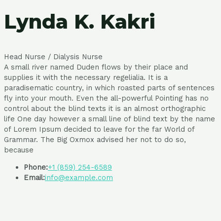
Lynda K. Kakri
Head Nurse / Dialysis Nurse
A small river named Duden flows by their place and
supplies it with the necessary regelialia. It is a
paradisematic country, in which roasted parts of sentences
fly into your mouth. Even the all-powerful Pointing has no
control about the blind texts it is an almost orthographic
life One day however a small line of blind text by the name
of Lorem Ipsum decided to leave for the far World of
Grammar. The Big Oxmox advised her not to do so,
because
Phone:
+1 (859) 254-6589
Email:
info@example.com