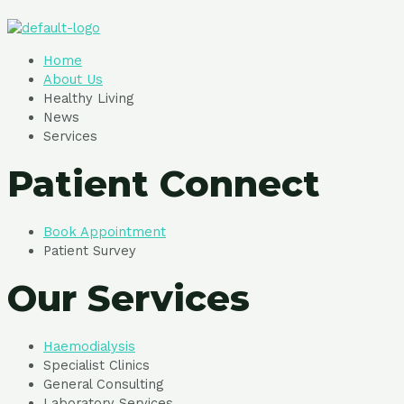
Home
About Us
Healthy Living
News
Services
Patient Connect
Book Appointment
Patient Survey
Our Services
Haemodialysis
Specialist Clinics
General Consulting
Laboratory Services