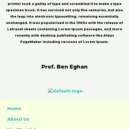
printer took a galley of type and scrambled it to make a type
specimen book. It has survived not only five centuries, but also
the leap into electronic typesetting, remaining essentially
unchanged. It was popularised in the 1960s with the release of
Letraset sheets containing Lorem Ipsum passages, and more
recently with desktop publishing software like Aldus
PageMaker including versions of Lorem Ipsum.
Prof. Ben Eghan
Home
About Us