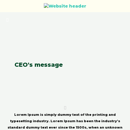
CEO's message
Lorem Ipsum
is simply dummy text of the printing and
typesetting industry. Lorem Ipsum has been the industry’s
standard dummy text ever since the 1500s, when an unknown