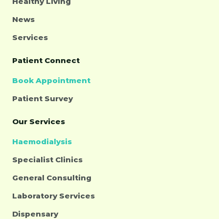
Healthy Living
News
Services
Patient Connect
Book Appointment
Patient Survey
Our Services
Haemodialysis
Specialist Clinics
General Consulting
Laboratory Services
Dispensary