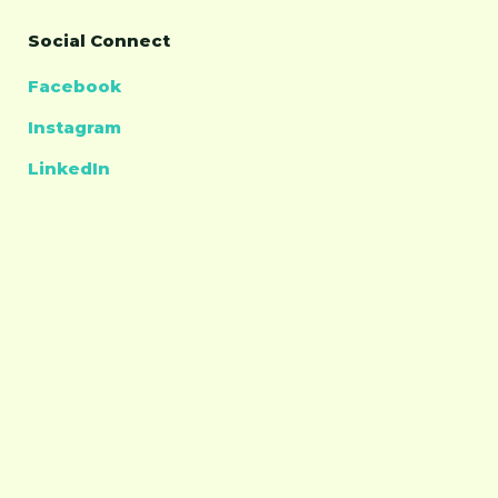
Social Connect
Facebook
Instagram
LinkedIn